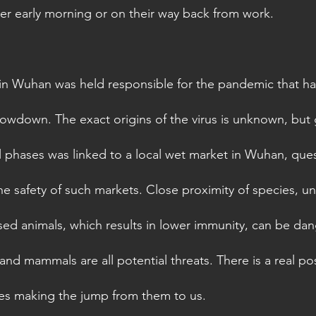
r early morning or on their way back from work.
 in Wuhan was held responsible for the pandemic that h
lowdown. The exact origins of the virus is unknown, but 
al phases was linked to a local wet market in Wuhan, ques
e safety of such markets. Close proximity of species, un
sed animals, which results in lower immunity, can be dan
and mammals are all potential threats. There is a real poss
ses making the jump from them to us. 