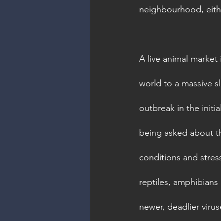
neighbourhood, eithe
A live animal market
world to a massive s
outbreak in the initi
being asked about th
conditions and stres
reptiles, amphibians 
newer, deadlier viru