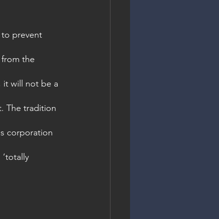
 to prevent 
 from the 
it will not be a 
. The tradition 
ss corporation 
‘totally 