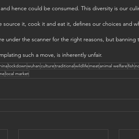
e, and hence could be consumed. This diversity is our culi
source it, cook it and eat it, defines our choices and w
re under the scanner for the right reasons, but banning 
plating such a move, is inherently unfair.
hina
lockdown
wuhan
culture
traditional
wildlife
meat
animal welfare
fish
no
me
local market