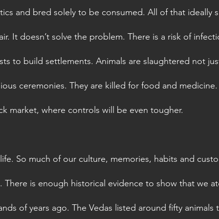
ics and bred solely to be consumed. All of that ideally
air. It doesn’t solve the problem. There is a risk of infect
ts to build settlements. Animals are slaughtered not just
gious ceremonies. They are killed for food and medicine. 
ack market, where controls will be even tougher. 
 life. So much of our culture, memories, habits and cust
 There is enough historical evidence to show that we ate
nds of years ago. The Vedas listed around fifty animals 