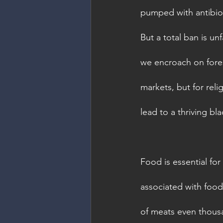
pumped with antibiot
But a total ban is unf
we encroach on fores
markets, but for reli
lead to a thriving bl
Food is essential for
associated with food.
of meats even thousa