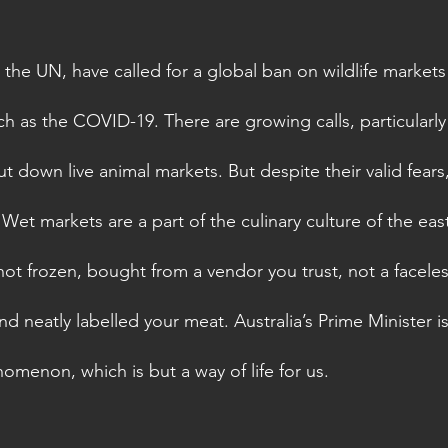
 the UN, have called for a global ban on wildlife markets
h as the COVID-19. There are growing calls, particularly
t down live animal markets. But despite their valid fears, 
 Wet markets are a part of the culinary culture of the east
 not frozen, bought from a vendor you trust, not a facele
neatly labelled your meat. Australia’s Prime Minister is 
omenon, which is but a way of life for us. 