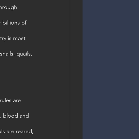
through 
billions of 
try is most 
ails, quails, 
ules are 
s, blood and 
s are reared, 