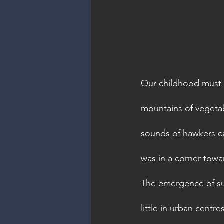
Our childhood must h
mountains of vegetabl
sounds of hawkers ca
was in a corner towar
The emergence of su
little in urban centre