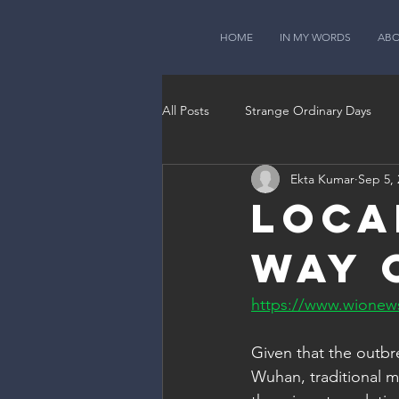
HOME
IN MY WORDS
AB
All Posts
Strange Ordinary Days
Ekta Kumar
Sep 5, 
Loca
way 
https://www.wionews
Given that the outbre
Wuhan, traditional ma