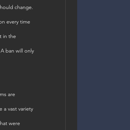
 should change.
ion every time 
 in the 
A ban will only 
oms are 
 a vast variety 
that were 