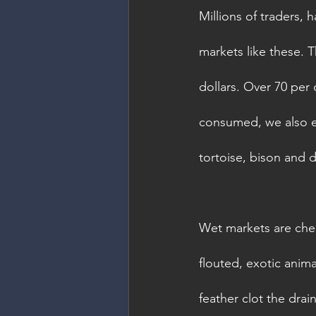
Millions of traders, 
markets like these. T
dollars. Over 70 per 
consumed, we also eat
tortoise, bison and 
Wet markets are chea
flouted, exotic anima
feather clot the dra