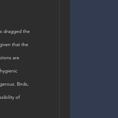
as dragged the 
given that the 
tions are 
hygienic 
gerous. Birds, 
ibility of 