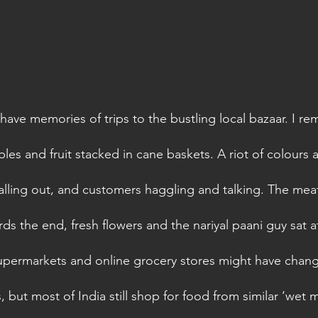
ave memories of trips to the bustling local bazaar. I r
es and fruit stacked in cane baskets. A riot of colours 
lling out, and customers haggling and talking. The meat
ds the end, fresh flowers and the nariyal paani guy sat a
permarkets and online grocery stores might have chang
s, but most of India still shop for food from similar ‘wet m