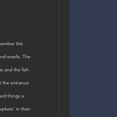
emember the 
and smells. The 
s and the fish 
t the entrance. 
ed things a 
arkets’ in their 