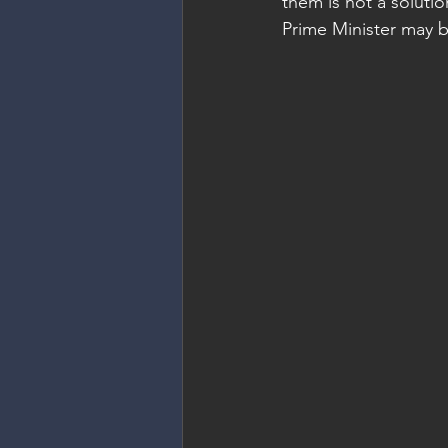
them is not a solutio
Prime Minister may be