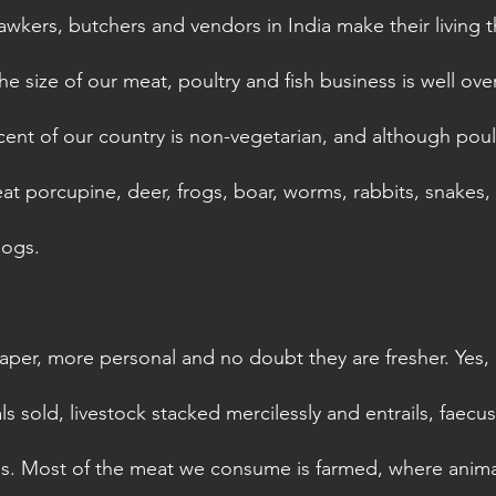
hawkers, butchers and vendors in India make their living 
he size of our meat, poultry and fish business is well over 
cent of our country is non-vegetarian, and although poul
 porcupine, deer, frogs, boar, worms, rabbits, snakes, sn
dogs. 
per, more personal and no doubt they are fresher. Yes, r
ls sold, livestock stacked mercilessly and entrails, faecu
ins. Most of the meat we consume is farmed, where animal