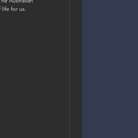
The Australian 
life for us.