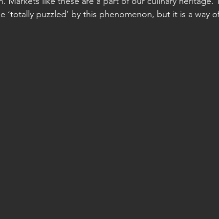
n. Markets like these are a part of our culinary heritage. 
 ‘totally puzzled’ by this phenomenon, but it is a way of 