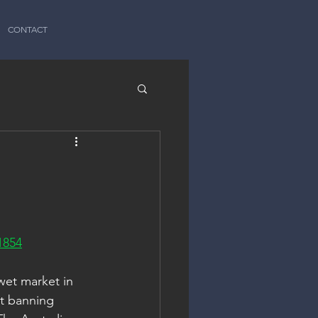
CONTACT
1854
wet market in 
ut banning 