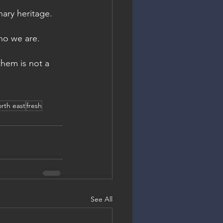
nary heritage. 
ho we are.
them is not a 
rth east
fresh
See All