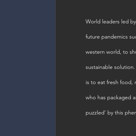
World leaders led by
future pandemics suc
western world, to shu
sustainable solution.
is to eat fresh food,
who has packaged and 
puzzled’ by this phen