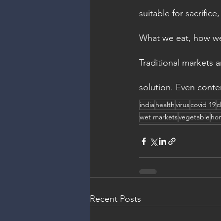
suitable for sacrific
What we eat, how we 
Traditional markets a
solution. Even contem
india
health
virus
covid 19
c
wet markets
vegetable
ho
Recent Posts