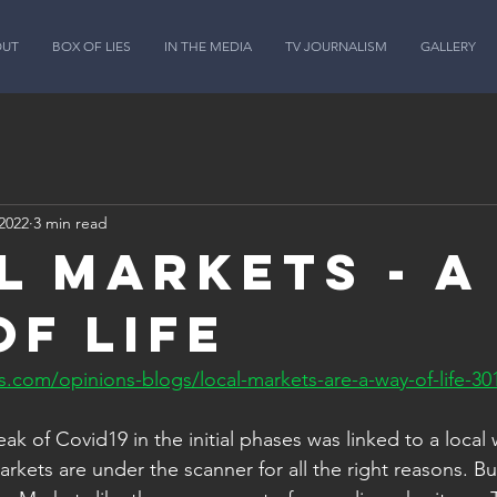
OUT
BOX OF LIES
IN THE MEDIA
TV JOURNALISM
GALLERY
2022
3 min read
l markets - a
of life
.com/opinions-blogs/local-markets-are-a-way-of-life-30
ak of Covid19 in the initial phases was linked to a local 
rkets are under the scanner for all the right reasons. B