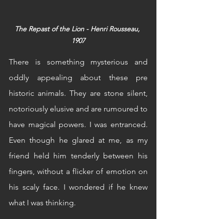
The Repast of the Lion - Henri Rousseau, 
1907
There is something mysterious and 
oddly appealing about these pre 
historic animals. They are stone silent, 
notoriously elusive and are rumoured to 
have magical powers. I was entranced. 
Even though he glared at me, as my 
friend held him tenderly between his 
fingers, without a flicker of emotion on 
his scaly face. I wondered if he knew 
what I was thinking.