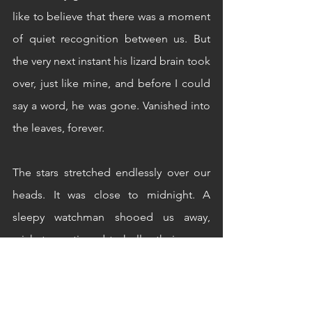
like to believe that there was a moment 
of quiet recognition between us. But 
the very next instant his lizard brain took 
over, just like mine, and before I could 
say a word, he was gone. Vanished into 
the leaves, forever. 
The stars stretched endlessly over our 
heads. It was close to midnight. A 
sleepy watchman shooed us away, 
crickets continued to holler their song, 
and we walked back home talking 
about silly inconsequential things. 