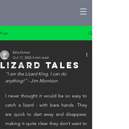
Post
All Posts
Ekta Kumar
All Posts
Oct 17, 2025
3 min read
Lizard Tales
Strange Ordinary Days
"I am the Lizard King. I can do 
anything!” - Jim Morrison
I never thought it would be so easy to 
catch a lizard - with bare hands. They 
are quick to dart away and disappear, 
making it quite clear they don’t want to 