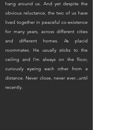
hang around us. And yet despite the 
obvious reluctance, the two of us have 
lived together in peaceful co-existence 
for many years, across different cities 
and different homes. As placid 
roommates. He usually sticks to the 
ceiling and I’m always on the floor, 
curiously eyeing each other from a 
distance. Never close, never ever...until 
recently.