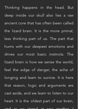
Thinking happens in the head. But 
deep inside our skull also lies a raw 
ancient core that has often been called 
the lizard brain. It is the more primal, 
less thinking part of us. The part that 
hums with our deepest emotions and 
drives our most basic instincts. The 
lizard brain is how we sense the world, 
feel the edge of danger, the ache of 
longing and learn to survive. It is here 
that reason, logic and arguments are 
cast aside, and we learn to listen to our 
heart. It is the oldest part of our brain, 
and as we stared at one another, I 