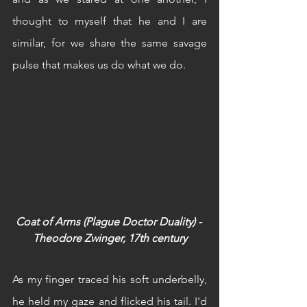
thought to myself that he and I are 
similar, for we share the same savage 
pulse that makes us do what we do.
Coat of Arms (Plague Doctor Duality) - 
Theodore Zwinger, 17th century
As my finger traced his soft underbelly, 
he held my gaze and flicked his tail. I'd 