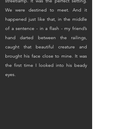
streetlamp. It was the perfect setting. 
We were destined to meet. And it 
happened just like that, in the middle 
of a sentence - in a flash - my friend’s 
hand darted between the railings, 
caught that beautiful creature and 
brought his face close to mine. It was 
the first time I looked into his beady 
eyes.