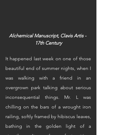
Alchemical Manuscript, Clavis Artis - 
17th Century
It happened last week on one of those 
beautiful end of summer nights, when I 
was walking with a friend in an 
overgrown park talking about serious 
inconsequential things. Mr. L was 
chilling on the bars of a wrought iron 
railing, softly framed by hibiscus leaves, 
bathing in the golden light of a 