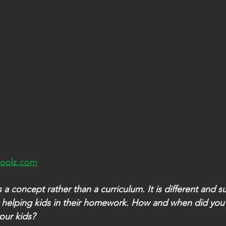
oolz.com
a concept rather than a curriculum. It is different and s
 helping kids in their homework. How and when did you
our kids?