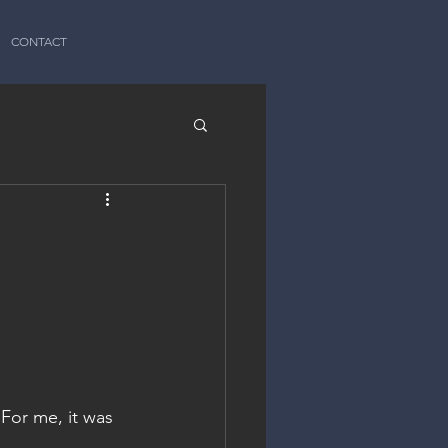
CONTACT
For me, it was 