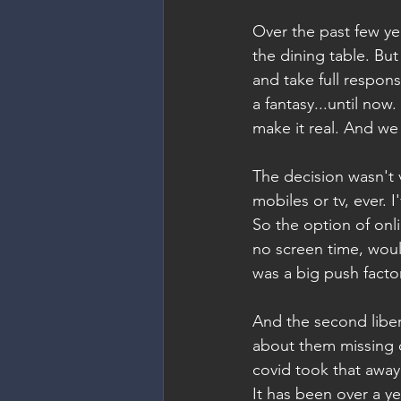
Over the past few y
the dining table. But
and take full respons
a fantasy...until no
make it real. And we
The decision wasn't 
mobiles or tv, ever. 
So the option of onli
no screen time, woul
was a big push factor
And the second libera
about them missing o
covid took that away
It has been over a y