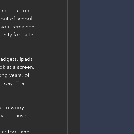
coming up on 
 out of school, 
 so it remained 
nity for us to 
adgets, ipads, 
ok at a screen. 
ong years, of 
l day. That 
e to worry 
ty, because 
ar too...and 