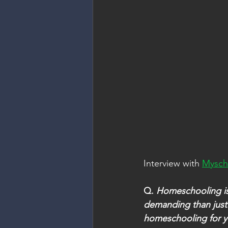
Interview with 
Mysch
Q. 
Homeschooling is 
demanding than just
homeschooling for y