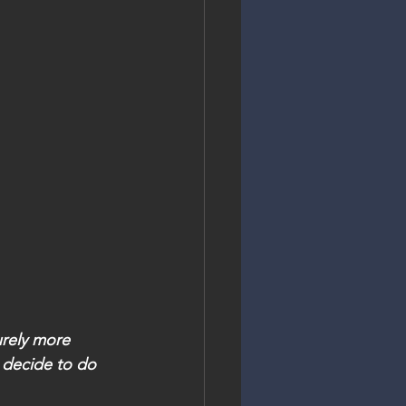
urely more 
 decide to do 