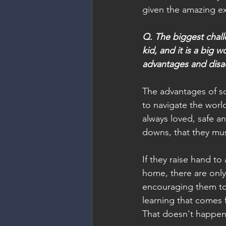
given the amazing exp
Q. The biggest chall
kid, and it is a big 
advantages and disa
The advantages of sc
to navigate the worl
always loved, safe an
downs, that they must
If they raise hand to
home, there are only
encouraging them to e
learning that comes 
That doesn't happen