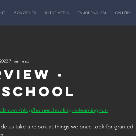
OUT
BOX OF LIES
IN THE MEDIA
TV JOURNALISM
GALLERY
2022
7 min read
rview -
eschool
lz.com/blog/homeschooling-is-learning-fun
de us take a relook at things we once took for granted. 
n. 