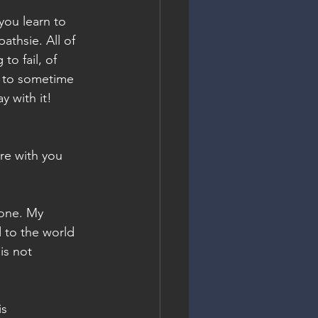
you learn to 
athsie. All of 
to fail, of 
g to sometime 
 with it! 
re with you 
 one. My 
 to the world 
is not 
s 