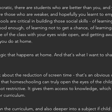
ratic, there are students who are better than you, and 
re those who are weaker, and hopefully you learnt to emp
ols are critical in building those social skills - of learning 
ood enough, of learning not to get a chance, of learnin
e of the class with your eyes wide open, and getting away
 you do at home.
gic that happens at home. And that's what I want to sha
lk about the reduction of screen time - that's an obvious
 that homeschooling can truly open the eyes of the child
ot restrictive. It gives them access to knowledge, which 
r curriculum.
 the curriculum, and also deeper into a subject if child i