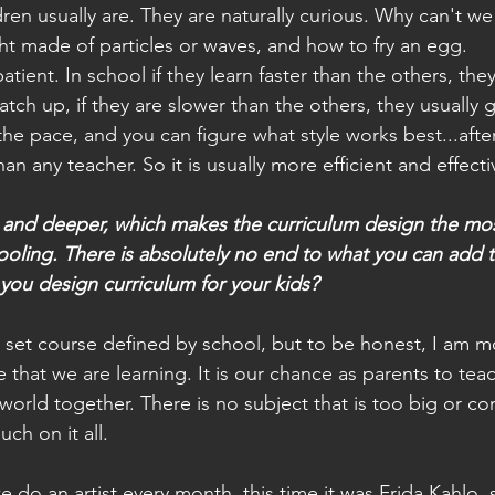
dren usually are. They are naturally curious. Why can't we
ght made of particles or waves, and how to fry an egg.
atient. In school if they learn faster than the others, the
tch up, if they are slower than the others, they usually g
the pace, and you can figure what style works best...afte
an any teacher. So it is usually more efficient and effecti
 and deeper, which makes the curriculum design the mos
oling. There is absolutely no end to what you can add t
you design curriculum for your kids?
 set course defined by school, but to be honest, I am m
e that we are learning. It is our chance as parents to te
 world together. There is no subject that is too big or c
uch on it all.
 do an artist every month, this time it was Frida Kahlo, 