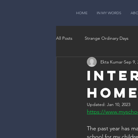
HOME
IN MY WORDS
AB
All Posts
Strange Ordinary Days
Ekta Kumar
Sep 9, 
Inte
Hom
Updated:
Jan 10, 2023
https://www.myschoo
The past year has ma
school for my childre