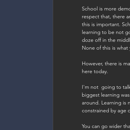
School is more democ
respect that, there a
this is important. Scho
learning to be not g
doze off in the middl
None of this is what
However, there is ma
here today.
I'm not  going to ta
biggest learning was
around. Learning is n
constrained by age o
You can go wider than