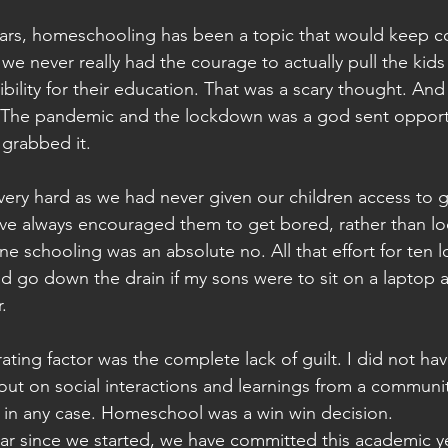
ears, homeschooling has been a topic that would keep 
 we never really had the courage to actually pull the kids
ibility for their education. That was a scary thought. And
w. The pandemic and the lockdown was a god sent opportu
 grabbed it.
very hard as we had never given our children access to g
I've always encouraged them to get bored, rather than lo
ne schooling was an absolute no. All that effort for ten l
d go down the drain if my sons were to sit on a laptop al
.
ting factor was the complete lack of guilt. I did not hav
ut on social interactions and learnings from a communi
 in any case. Homeschool was a win win decision.
ear since we started, we have committed this academic ye