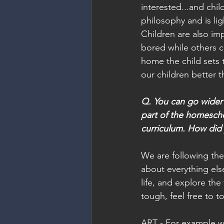
interested...and chil
philosophy and is li
Children are also imp
bored while others ca
home the child sets 
our children better th
Q. You can go wider
part of the homescho
curriculum. How did 
We are following the
about everything els
life, and explore the
tough, feel free to to
ART - For example we