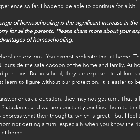
erience so far, I hope to be able to continue for a bit.
enge of homeschooling is the significant increase in the 
worry for all the parents. Please share more about your ex
dvantages of homeschooling.
hool are obvious. You cannot replicate that at home. Th
d, outside the safe cocoon of the home and family. At h
d precious. But in school, they are exposed to all kinds 
 learn to figure without our protection. It is easier to 
 answer or ask a question, they may not get turn. That is 
 2 students, and we are constantly pushing them to thin
xpress what their thoughts, which is great - but I feel t
from not getting a turn, especially when you know the ri
 at home.