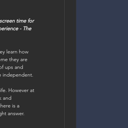
screen time for 
perience - The 
ey learn how 
ome they are 
of ups and 
be independent.
life. However at 
k and 
here is a 
ght answer. 