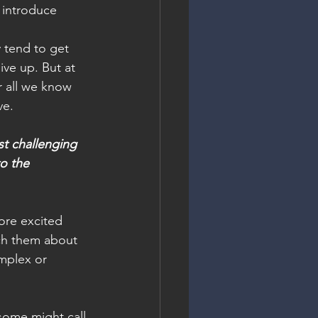
 introduce 
y tend to get 
ive up. But at 
r all we know 
ve.
t challenging 
o the 
ore excited 
ach them about 
omplex or 
some might call 