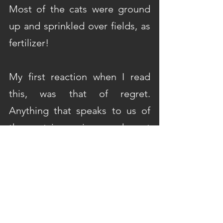
Most of the cats were ground 
up and sprinkled over fields, as 
fertilizer!
My first reaction when I read 
this, was that of regret. 
Anything that speaks to us of 
the past is precious, and must 
be preserved. However, after 
the initial sense of dismay, it 
somehow also began to feel 
right.