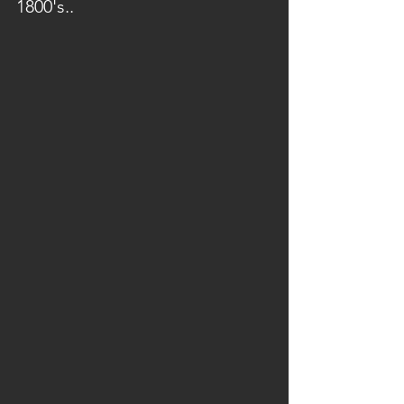
1800's..