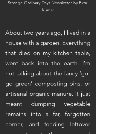
Strange Ordinary Days Newsletter by Ekta 
Kumar
About two years ago, I lived in a 
house with a garden. Everything 
that died on my kitchen table, 
went back into the earth. I’m 
not talking about the fancy ‘go-
go green’ composting bins, or 
artisanal organic manure. It just 
meant dumping vegetable 
remains into a far, forgotten 
corner, and feeding leftover 