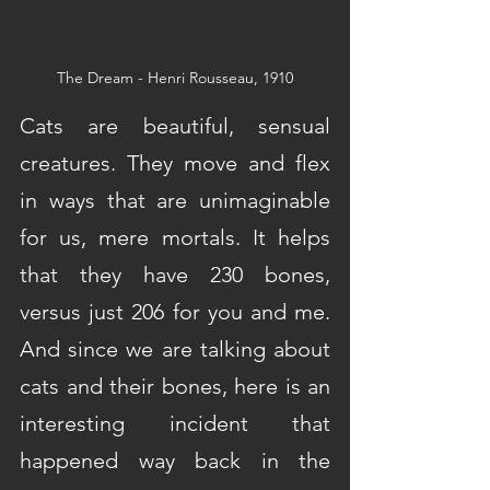
The Dream - Henri Rousseau, 1910
Cats are beautiful, sensual 
creatures. They move and flex 
in ways that are unimaginable 
for us, mere mortals. It helps 
that they have 230 bones, 
versus just 206 for you and me. 
And since we are talking about 
cats and their bones, here is an 
interesting incident that 
happened way back in the 