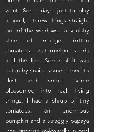
bones to cats that came and 
went. Some days, just to play 
around, I threw things straight 
out of the window – a squishy 
slice of orange, rotten 
tomatoes, watermelon seeds 
and the like. Some of it was 
eaten by snails, some turned to 
dust and some, some 
blossomed into real, living 
things. I had a shrub of tiny 
tomatoes, an enormous 
pumpkin and a straggly papaya 
tree growing awkwardly in odd 