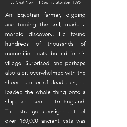
Le Chat Noir - Théophile Steinlen, 1896
An Egyptian farmer, digging 
and turning the soil, made a 
morbid discovery. He found 
hundreds of thousands of 
mummified cats buried in his 
village. Surprised, and perhaps 
also a bit overwhelmed with the 
sheer number of dead cats, he 
loaded the whole thing onto a 
ship, and sent it to England. 
The strange consignment of 
over 180,000 ancient cats was 