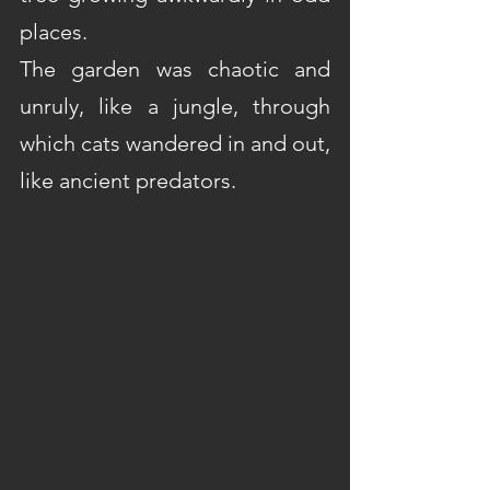
places. 
The garden was chaotic and 
unruly, like a jungle, through 
which cats wandered in and out, 
like ancient predators.