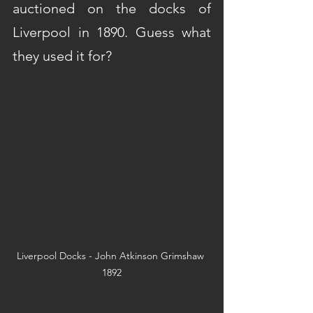
auctioned on the docks of 
Liverpool in 1890. Guess what 
they used it for?
Liverpool Docks - John Atkinson Grimshaw 
1892