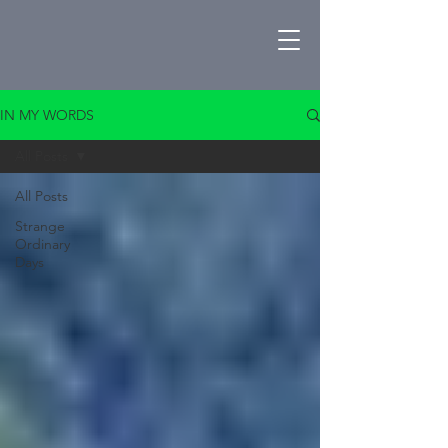
IN MY WORDS
All Posts
All Posts
Strange
Ordinary
Days