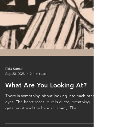
Ekta Kumar
Sep 20, 2023
2 min read
What Are You Looking At?
There is something about looking into each other’s
eyes. The heart races, pupils dilate, breathing
gets moist and the hands clammy. The...