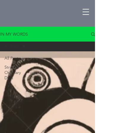
IN MY WORDS
All Posts
All Posts
Strange
Ordinary
Days