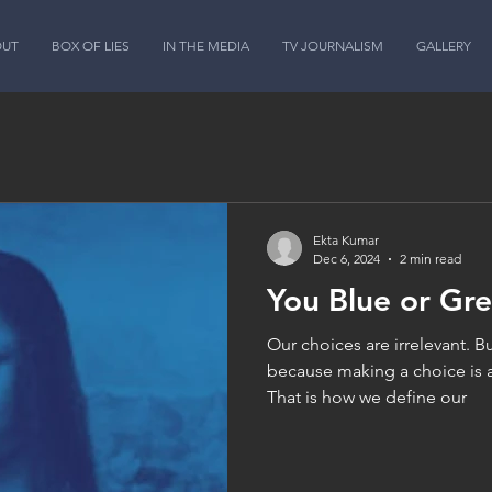
OUT
BOX OF LIES
IN THE MEDIA
TV JOURNALISM
GALLERY
Ekta Kumar
Dec 6, 2024
2 min read
You Blue or Gr
Our choices are irrelevant. Bu
because making a choice is 
That is how we define our