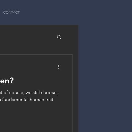
CONTACT
een?
t of course, we still choose,
a fundamental human trait.