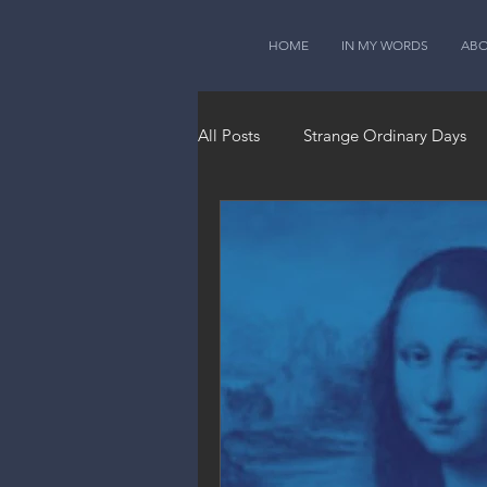
HOME
IN MY WORDS
AB
All Posts
Strange Ordinary Days