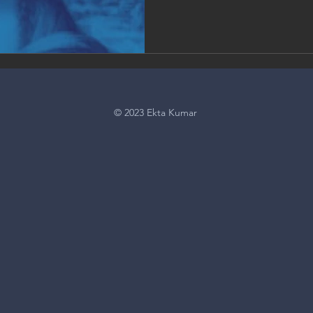
© 2023 Ekta Kumar