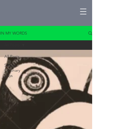
IN MY WORDS
All Posts
All Posts
Strange
Ordinary
Days