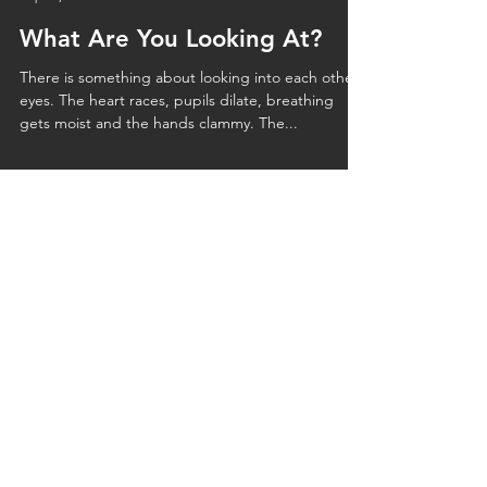
Ekta Kumar
Sep 20, 2023
2 min read
What Are You Looking At?
There is something about looking into each other’s
eyes. The heart races, pupils dilate, breathing
gets moist and the hands clammy. The...