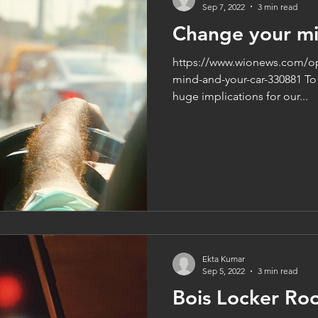
Sep 7, 2022
3 min read
Change your mi
https://www.wionews.com/op
mind-and-your-car-330881 To 
huge implications for our...
Ekta Kumar
Sep 5, 2022
3 min read
Bois Locker Ro