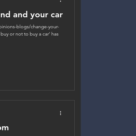
nd and your car
inions-blogs/change-your-
buy or not to buy a car' has
om