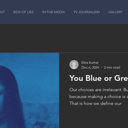
OUT
BOX OF LIES
IN THE MEDIA
TV JOURNALISM
GALLERY
Ekta Kumar
Dec 6, 2024
2 min read
You Blue or Gr
Our choices are irrelevant. Bu
because making a choice is 
That is how we define our