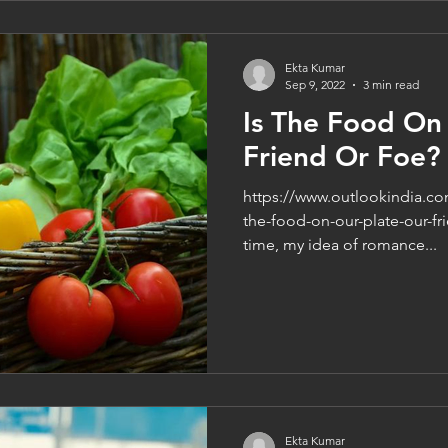
Ekta Kumar
Sep 9, 2022
3 min read
Is The Food On
Friend Or Foe?
https://www.outlookindia.co
the-food-on-our-plate-our-fr
time, my idea of romance...
Ekta Kumar