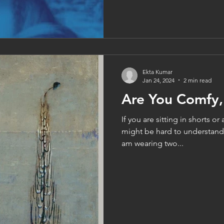
Ekta Kumar
Jan 24, 2024
2 min read
Are You Comfy,
If you are sitting in shorts or 
might be hard to understand.
am wearing two...