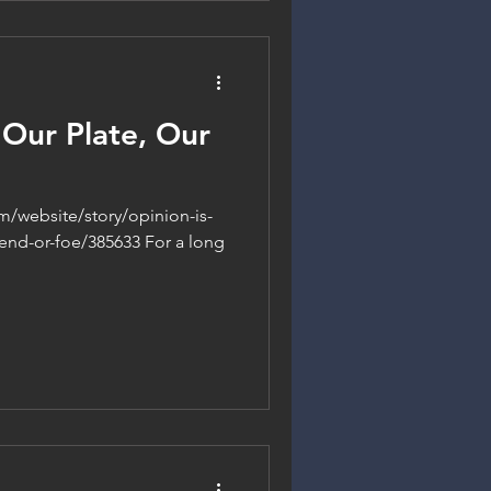
 Our Plate, Our
m/website/story/opinion-is-
iend-or-foe/385633 For a long