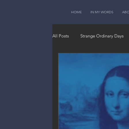
HOME
IN MY WORDS
AB
All Posts
Strange Ordinary Days