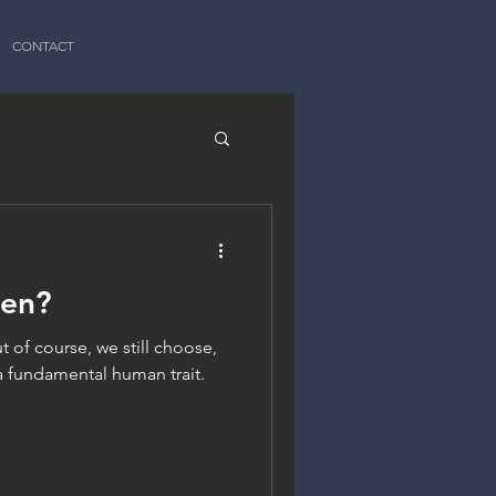
CONTACT
een?
t of course, we still choose,
a fundamental human trait.