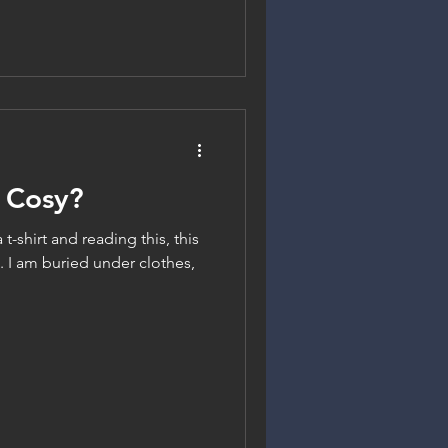
 Cosy?
a t-shirt and reading this, this
 I am buried under clothes,