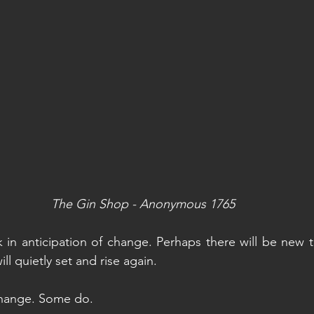
The Gin Shop - Anonymous 1765
 in anticipation of change. Perhaps there will be new th
ill quietly set and rise again. 
change. Some do.