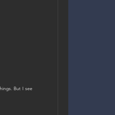
ings. But I see 