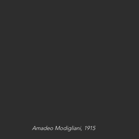
Amadeo Modigliani, 1915