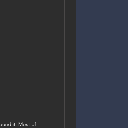
und it. Most of 