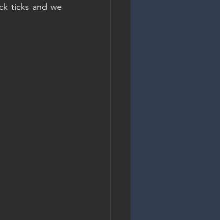
ck ticks and we 