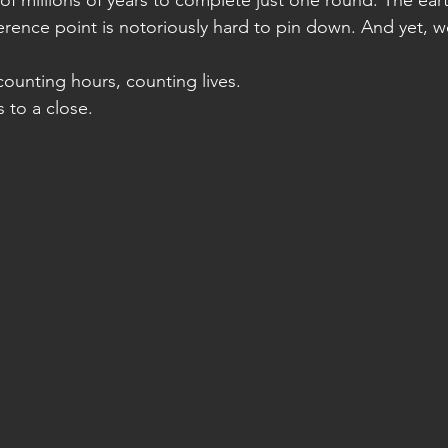
f millions of years to complete just one round. The eart
erence point is notoriously hard to pin down. And yet, we
counting hours, counting lives.
 to a close.