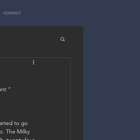
CONTACT
ant.”
arted to go 
o. The Milky 