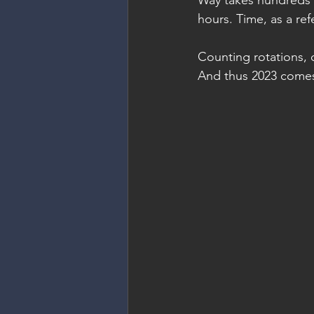
Way takes hundreds o
hours. Time, as a ref
Counting rotations, 
And thus 2023 comes