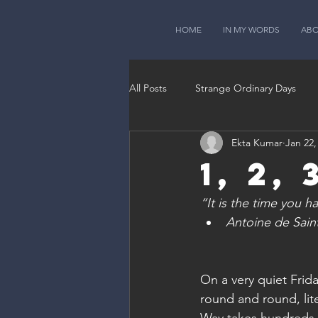
HOME
IN MY WORDS
AB
All Posts
Strange Ordinary Days
Ekta Kumar
Jan 22,
1, 2, 
“It is the time you 
Antoine de Saint
On a very quiet Frid
round and round, lit