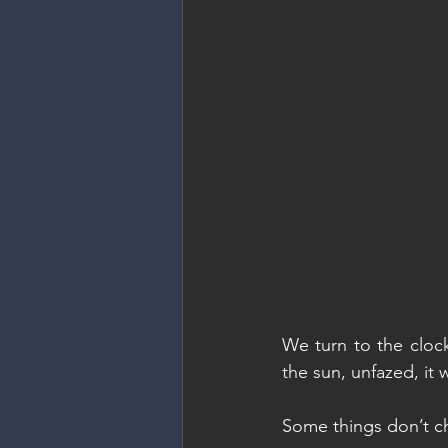
We turn to the clock
the sun, unfazed, it w
Some things don’t 