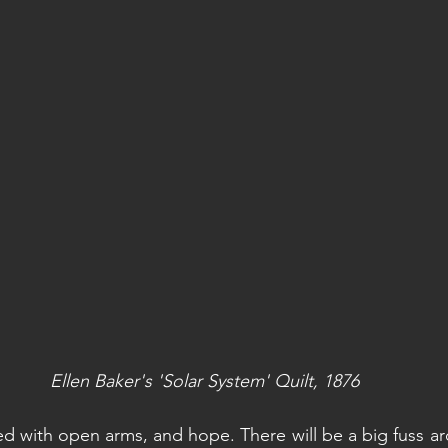
Ellen Baker's 'Solar System' Quilt, 1876
d with open arms, and hope. There will be a big fuss aro