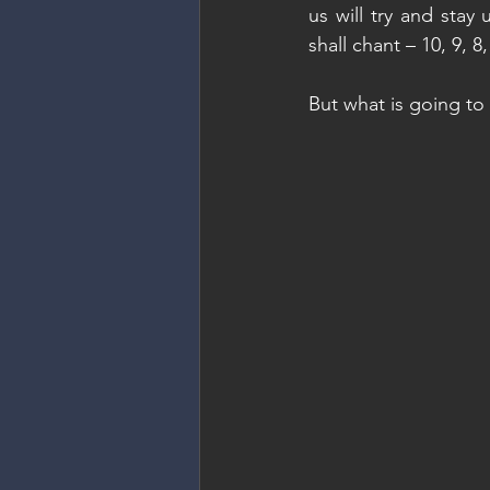
us will try and stay
shall chant – 10, 9, 8
But what is going t