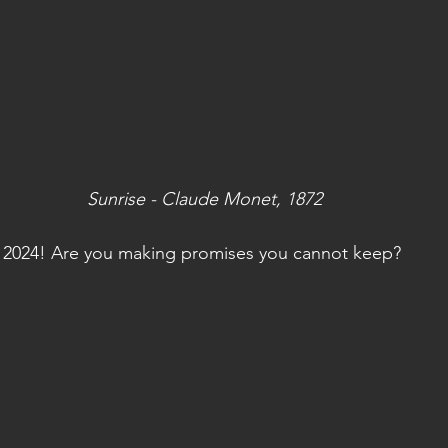
Sunrise - Claude Monet, 1872
2024! Are you making promises you cannot keep? 