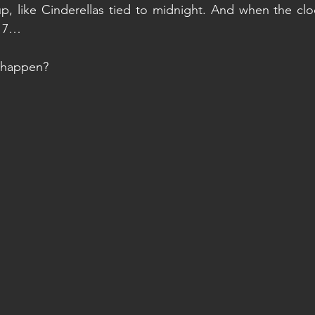
 up, like Cinderellas tied to midnight. And when the clo
, 7…
o happen?