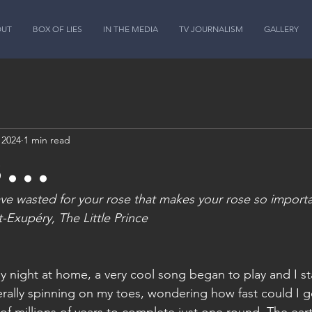
OUT
BOX OF LIES
IN THE MEDIA
TV JOURNALISM
GALLERY
 2024
1 min read
3...
have wasted for your rose that makes your rose so import
-Exupéry, The Little Prince
ay night at home, a very cool song began to play and I st
erally spinning on my toes, wondering how fast could I g