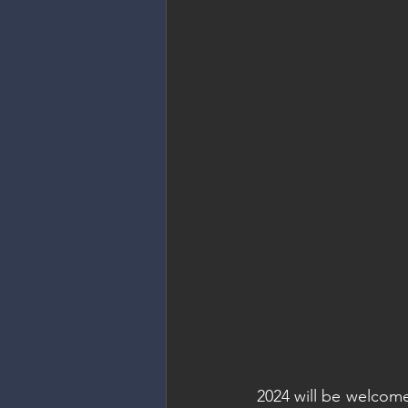
2024 will be welcome